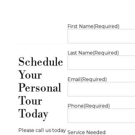
First Name
(Required)
Last Name
(Required)
Schedule
Your
Email
(Required)
Personal
Tour
Phone
(Required)
Today
Please call us today
Service Needed