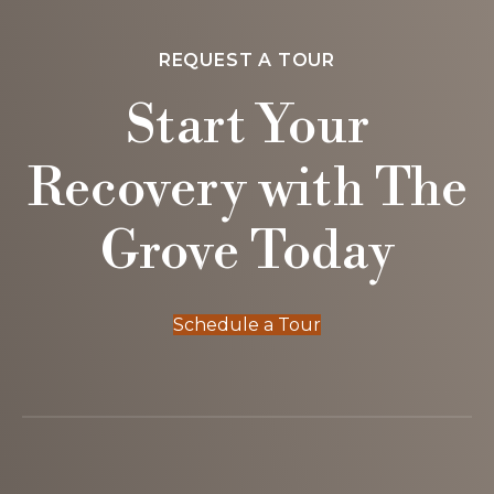
REQUEST A TOUR
Start Your
Recovery with The
Grove Today
Schedule a Tour