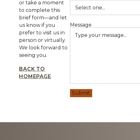
or take a moment
to complete this
brief form—and let
Message
us know if you
prefer to visit us in
person or virtually.
We look forward to
seeing you.
BACK TO
HOMEPAGE